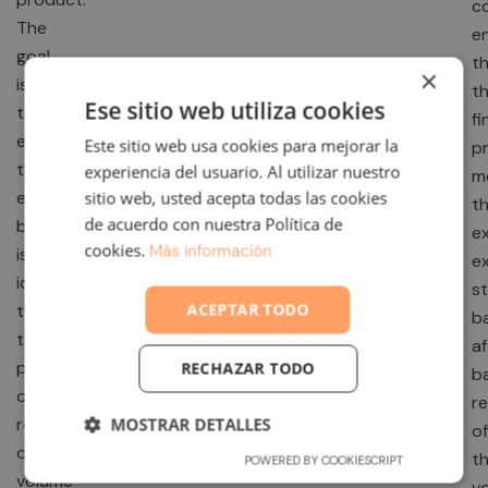
c
The
e
goal
t
×
is
t
Ese sitio web utiliza cookies
to
fi
ensure
Este sitio web usa cookies para mejorar la
p
that
experiencia del usuario. Al utilizar nuestro
m
every
sitio web, usted acepta todas las cookies
t
de acuerdo con nuestra Política de
batch
e
cookies.
Más información
is
e
identical
s
ACEPTAR TODO
to
b
the
af
previous
RECHAZAR TODO
b
one,
r
regardless
MOSTRAR DETALLES
of
of
t
POWERED BY COOKIESCRIPT
volume
v