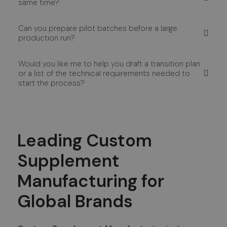
same time?
Can you prepare pilot batches before a large
production run?
Would you like me to help you draft a transition plan
or a list of the technical requirements needed to
start the process?
Leading Custom
Supplement
Manufacturing for
Global Brands