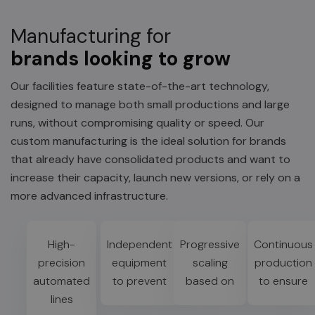
Manufacturing for
brands looking to grow
Our facilities feature state-of-the-art technology,
designed to manage both small productions and large
runs, without compromising quality or speed. Our
custom manufacturing is the ideal solution for brands
that already have consolidated products and want to
increase their capacity, launch new versions, or rely on a
more advanced infrastructure.
High-
Independent
Progressive
Continuous
precision
equipment
scaling
production
automated
to prevent
based on
to ensure
lines