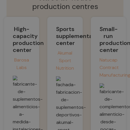
production centres
High-
Sports
Small-
capacity
supplementation
run
production
center
productio
center
center
Akumal
Barosa
Natucap
Sport
Labs
Contract
Nutrition
Manufacturin