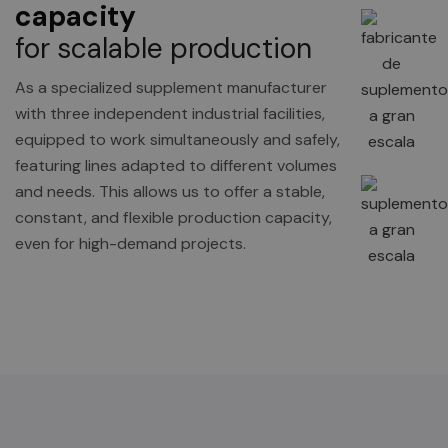
capacity
for scalable production
As a specialized supplement manufacturer
with three independent industrial facilities,
equipped to work simultaneously and safely,
featuring lines adapted to different volumes
and needs. This allows us to offer a stable,
constant, and flexible production capacity,
even for high-demand projects.