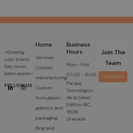
Home
Business
Hours
Join The
«Growing
Services
your brand
Team
Mon - Frid:
has never
Custom
been easier.»
07:00 - 15:00
Learn More
manufacturing
Parque
FOLLOW US
Custom
Tecnológico
de la Salud
formulation
Edificio BIC,
galenics and
18016
packaging
Granada
Blog and