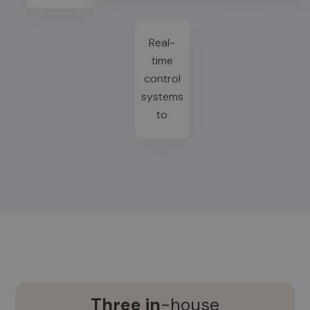
Real-
time
control
systems
to
Three in
-house