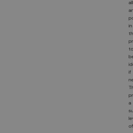
al
a
p
in
t
p
t
b
id
if
n
Th
p
a
s
le
of