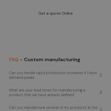
industrial level?
Get a quote Online
FAQ
–
Custom manufacturing
Can you handle rapid production increases if I have
demand peaks
What are your lead times for manufacturing a
product that we have already defined
Can you manufacture several of my products at the