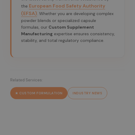
European Food Safety Authority
the
(EFSA)
. Whether you are developing complex
powder blends or specialized capsule
formulas, our
Custom Supplement
Manufacturing
expertise ensures consistency,
stability, and total regulatory compliance.
Related Services:
★ CUSTOM FORMULATION
INDUSTRY NEWS