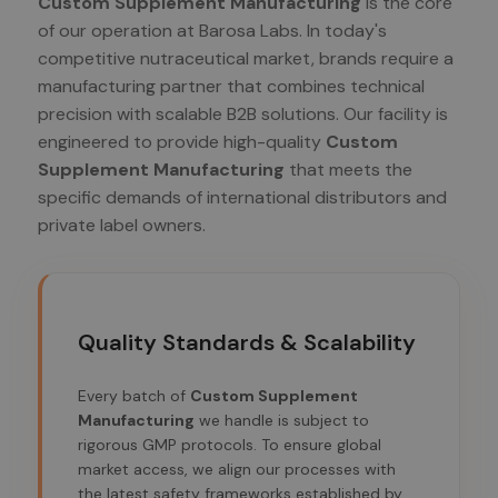
Custom Supplement Manufacturing
is the core
of our operation at Barosa Labs. In today's
competitive nutraceutical market, brands require a
manufacturing partner that combines technical
precision with scalable B2B solutions. Our facility is
engineered to provide high-quality
Custom
Supplement Manufacturing
that meets the
specific demands of international distributors and
private label owners.
Quality Standards & Scalability
Every batch of
Custom Supplement
Manufacturing
we handle is subject to
rigorous GMP protocols. To ensure global
market access, we align our processes with
the latest safety frameworks established by