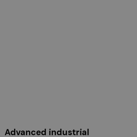
Advanced industrial