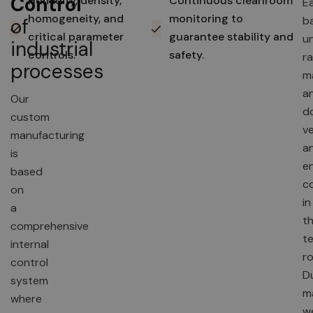
Control
Humidity, density,
Continuous cleanroom
E
homogeneity, and
monitoring to
b
of
critical parameter
guarantee stability and
u
industrial
controls.
safety.
r
processes
ma
an
Our
d
custom
ve
manufacturing
a
is
e
based
c
on
in
a
t
comprehensive
te
internal
r
control
D
system
m
where
w