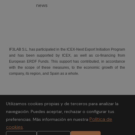
news
IF3LAB S.L. has participated in the ICEX-Next Export Initiation Program
and has been supported by ICEX, as well as co-financing from
European ERDF Funds. This support has contributed, in accordance
with the scope of these measures, to the economic growth of the
company, its region, and Spain as a whole.
Utilizamos cookies propias y de terceros para analizar la
Fondo Europeo de Desarrollo Regional.
navegación. Puedes aceptar, rechazar o configurar tus
Política de
preferencias. Más información en nuestra
A way to make Europe
cookies
.