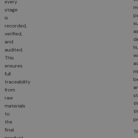
every
m
stage
p
is
s
recorded,
a
verified,
de
and
hu
audited.
w
This
ac
ensures
mi
full
be
traceability
a
from
st
raw
t
materials
t
to
p
the
final
T
product.