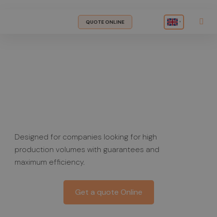
QUOTE ONLINE
▾
Custom
Supplement
Manufacturing
Designed for companies looking for high
production volumes with guarantees and
maximum efficiency.
Get a quote Online