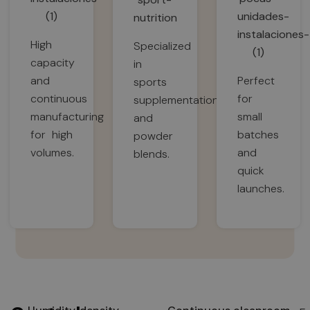
High
Specialized
capacity
in
and
Perfect
sports
continuous
for
supplementation
manufacturing
small
and
for high
batches
powder
volumes.
and
blends.
quick
launches.